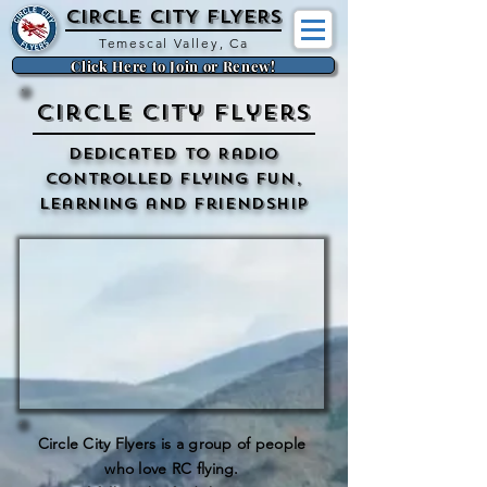
CIRCLE CITY FLYERs
Temescal Valley, Ca
Click Here to Join or Renew!
Circle City Flyers
Dedicated to Radio
Controlled flying Fun,
Learning and Friendship
Circle City Flyers is a group of people
who love RC flying.