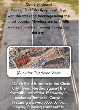
Come on down!
You can find folks flying most days,
with the weekend mornings being the
most popular. Mornings are calm with
winds generally increasing throughout
the day.
(Click for Overhead View)
Deleo Field is home to the Circle
City Flyers. Nestled against the
foothills just off the 15 freeway in
secluded Temescal Canyon
featuring a paved 500 x 50 foot
runway. Running southeast to