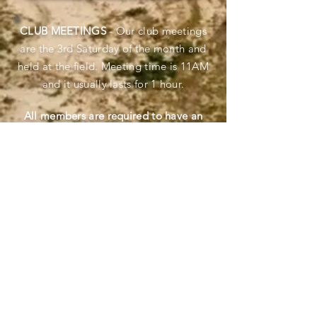
CLUB
MEETINGS
- Our club meetings
are the 3rd Saturday of the month and
held at the field. Meeting time is 11AM
and it usually lasts for 1 hour.
All members are required to have an
ABC Fire Extinguisher at the field when
they fly located in the pit area.
Fly safe and be safe. Bring a First Aid Kit
as added protection.
In case of fire at the field, call 911
immediately. If fire crews appear, either
by truck and/or by air, immediately
cease flying and ground your aircraft. All
emergency responders, fire and law
enforcement, are given priority to