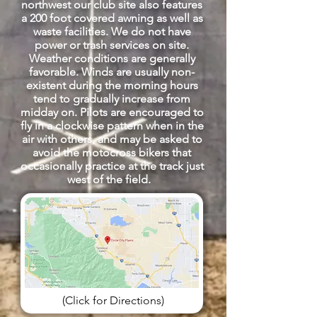
northwest our club site also features
a 200 foot covered awning as well as
waste facilities. We do not have
power or trash services on site.
Weather conditions are generally
favorable. Winds are usually non-
existent during the morning hours
tend to gradually increase from
midday on. Pilots are encouraged to
fly in a clockwise pattern when in the
air with others, and may be asked to
avoid the motocross bikers that
occasionally practice at the track just
west of the field.
(Click for Directions)