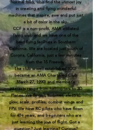
Normal folks, who find the utmost joy
in creating and flying wonderful
machines that inspire, awe and put just
a bit of color in the sky.
CCF is a non-profit, AMA affiliated
flying club and we have one of the
best flying facilities in Southern
California. We are located just south of
Corona, California, just a few minutes
from the 15 Freeway.
The club is well established (CCF
became an AMA Chartered Club
March 27, 1990) and member's
interests range from helicopters to 3D
Planes. We fly gas, turbines, electric,
glow, scale, profiles, combat wings and
FPV. We have RC pilots who have flown
for 40+ years, and beginners who are
just learning the joys of flight. Got a
question? Just learning? Curious?